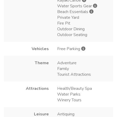
Kayak/Canoe
Water Sports Gear
Beach Essentials
Private Yard
Fire Pit
Outdoor Dining
Outdoor Seating
Vehicles
Free Parking
Theme
Adventure
Family
Tourist Attractions
Attractions
Health/Beauty Spa
Water Parks
Winery Tours
Leisure
Antiquing