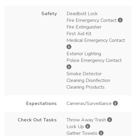
Safety
Deadbolt Lock
Fire Emergency Contact
Fire Extinguisher
First Aid Kit
Medical Emergency Contact
Exterior Lighting
Police Emergency Contact
Smoke Detector
Cleaning Disinfection
Cleaning Products
Expectations
Cameras/Surveillance
Check Out Tasks
Throw Away Trash
Lock Up
Gather Towels