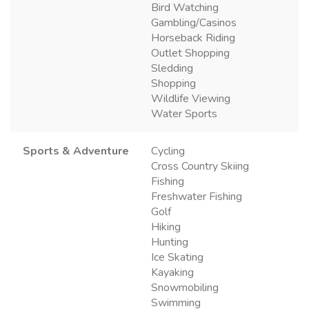
Bird Watching
Gambling/Casinos
Horseback Riding
Outlet Shopping
Sledding
Shopping
Wildlife Viewing
Water Sports
Sports & Adventure
Cycling
Cross Country Skiing
Fishing
Freshwater Fishing
Golf
Hiking
Hunting
Ice Skating
Kayaking
Snowmobiling
Swimming