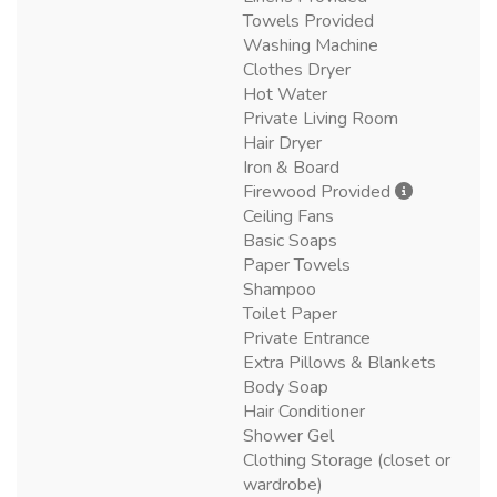
Towels Provided
Washing Machine
Clothes Dryer
Hot Water
Private Living Room
Hair Dryer
Iron & Board
Firewood Provided
Ceiling Fans
Basic Soaps
Paper Towels
Shampoo
Toilet Paper
Private Entrance
Extra Pillows & Blankets
Body Soap
Hair Conditioner
Shower Gel
Clothing Storage (closet or
wardrobe)