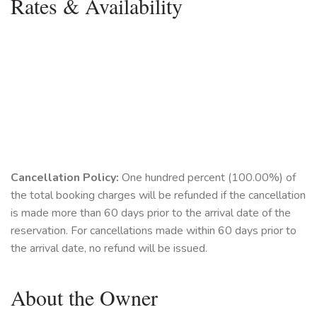
Rates & Availability
Cancellation Policy:
One hundred percent (100.00%) of
the total booking charges will be refunded if the cancellation
is made more than 60 days prior to the arrival date of the
reservation. For cancellations made within 60 days prior to
the arrival date, no refund will be issued.
About the Owner