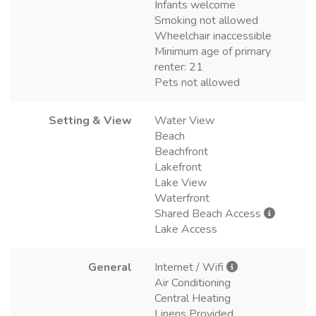
Infants welcome
Smoking not allowed
Wheelchair inaccessible
Minimum age of primary
renter: 21
Pets not allowed
Setting & View
Water View
Beach
Beachfront
Lakefront
Lake View
Waterfront
Shared Beach Access
Lake Access
General
Internet / Wifi
Air Conditioning
Central Heating
Linens Provided