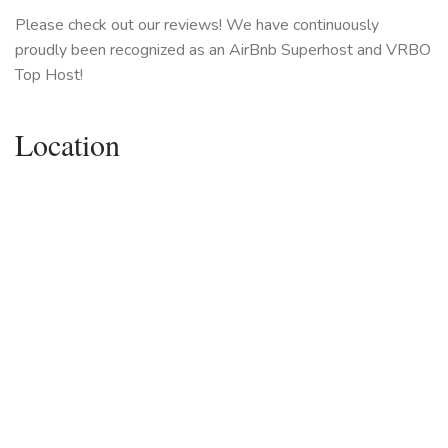
Please check out our reviews! We have continuously
proudly been recognized as an AirBnb Superhost and VRBO
Top Host!
Location