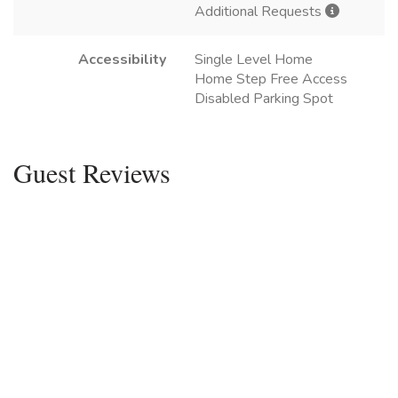
Additional Requests
Accessibility
Single Level Home
Home Step Free Access
Disabled Parking Spot
Guest Reviews