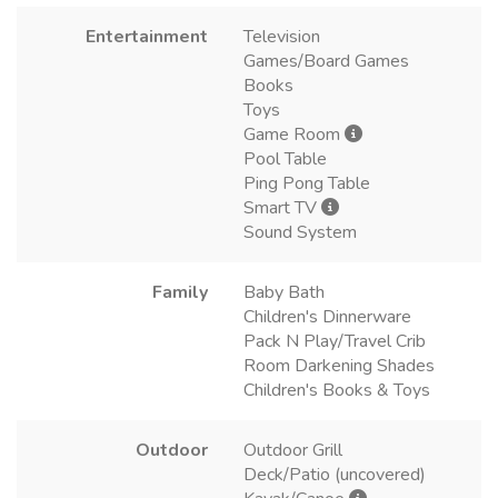
Entertainment
Television
Games/Board Games
Books
Toys
Game Room
Pool Table
Ping Pong Table
Smart TV
Sound System
Family
Baby Bath
Children's Dinnerware
Pack N Play/Travel Crib
Room Darkening Shades
Children's Books & Toys
Outdoor
Outdoor Grill
Deck/Patio (uncovered)