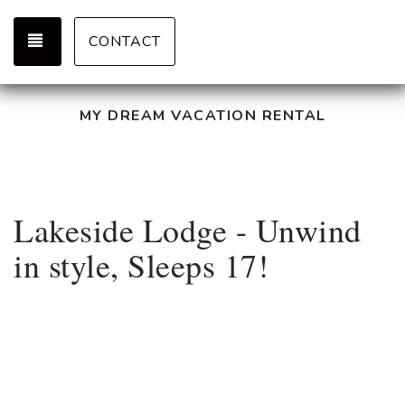
TOGGLE NAVIGATION
CONTACT
MY DREAM VACATION RENTAL
Lakeside Lodge - Unwind
in style, Sleeps 17!