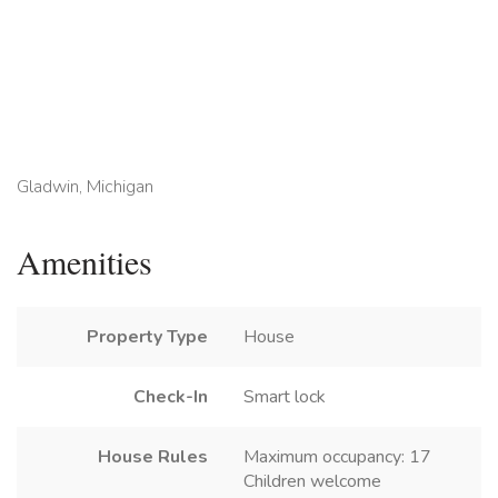
Gladwin, Michigan
Amenities
Property Type
House
Check-In
Smart lock
House Rules
Maximum occupancy: 17
Children welcome