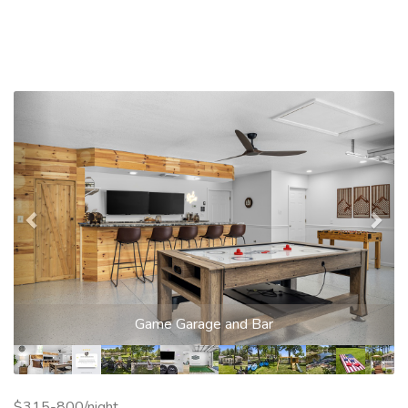
Previous
Nex
Game Garage and Bar
$315-800/night