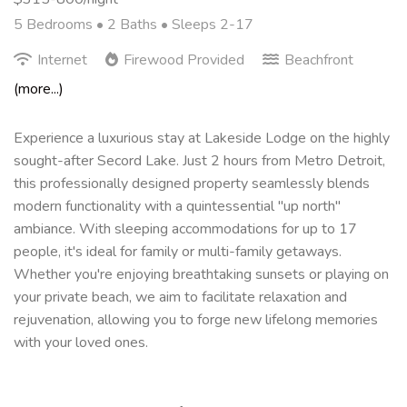
5 Bedrooms •
2 Baths
• Sleeps 2-17
Internet
Firewood Provided
Beachfront
(more...)
Experience a luxurious stay at Lakeside Lodge on the highly
sought-after Secord Lake. Just 2 hours from Metro Detroit,
this professionally designed property seamlessly blends
modern functionality with a quintessential "up north"
ambiance. With sleeping accommodations for up to 17
people, it's ideal for family or multi-family getaways.
Whether you're enjoying breathtaking sunsets or playing on
your private beach, we aim to facilitate relaxation and
rejuvenation, allowing you to forge new lifelong memories
with your loved ones.