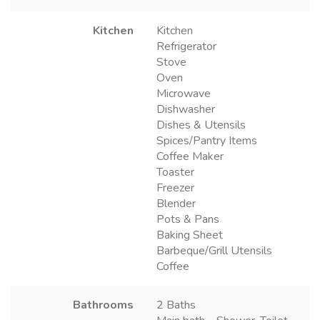
Kitchen
Kitchen
Refrigerator
Stove
Oven
Microwave
Dishwasher
Dishes & Utensils
Spices/Pantry Items
Coffee Maker
Toaster
Freezer
Blender
Pots & Pans
Baking Sheet
Barbeque/Grill Utensils
Coffee
Bathrooms
2 Baths