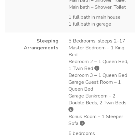
Main bath – Shower, Toilet
Main bath – Shower, Toilet
1 full bath in main house
1 full bath in garage
Sleeping
5 Bedrooms, sleeps 2-17
Arrangements
Master Bedroom – 1 King
Bed
Bedroom 2 – 1 Queen Bed,
1 Twin Bed
Bedroom 3 – 1 Queen Bed
Garage Guest Room – 1
Queen Bed
Garage Bunkroom – 2
Double Beds, 2 Twin Beds
Bonus Room – 1 Sleeper
Sofa
5 bedrooms